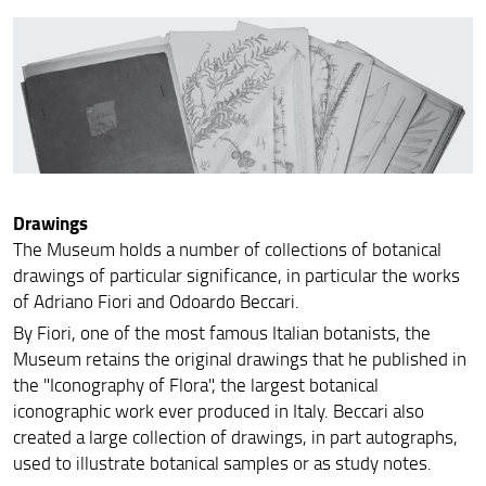
Drawings
The Museum holds a number of collections of botanical
drawings of particular significance, in particular the works
of Adriano Fiori and Odoardo Beccari.
By Fiori, one of the most famous Italian botanists, the
Museum retains the original drawings that he published in
the "Iconography of Flora", the largest botanical
iconographic work ever produced in Italy. Beccari also
created a large collection of drawings, in part autographs,
used to illustrate botanical samples or as study notes.