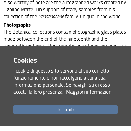
Also worthy of note are the autographed works created by
Ugolino Martelli in support of many samples from his
collection of the
Pandanaceae
family, unique in the world.
Photographs
The Botanical collections contain photographic glass plates
made between the end of the nineteenth and the
twentieth centuries. The scientific use of photography, as a
new investigative tool in the botanical field, is due to
Cookies
Giorgio Roster and the aforementioned Odoardo Beccari
and Ugolino Martelli.
I cookie di questo sito servono al suo corretto
The collection of Roster, a physician, is made up of 538
funzionamento e non raccolgono alcuna tua
negative glass plates, which have as subjects exotic and
informazione personale. Se navighi su di esso
local landscapes and plants cultivated in his garden of
accetti la loro presenza.
Maggiori informazioni
Ottonella on the Island of Elba.
Odoardo Beccari, equally, used photography as a means of
Ho capito
research support: he had a specially built camera for plant
samples, so as not to flip them. Ugolino Martelli used
photography in the same way as his teacher Beccari, to