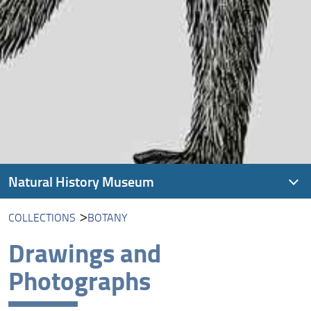
Natural History Museum
COLLECTIONS
BOTANY
Visit us
Drawings and
History
Photographs
Collections