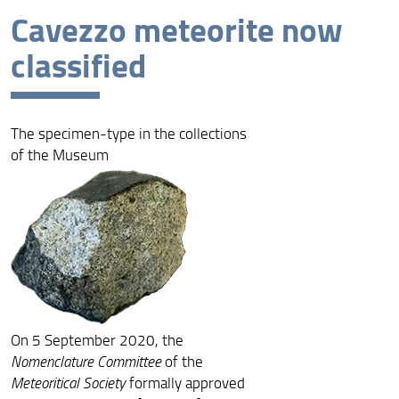
Cavezzo meteorite now
Latest news
classified
Archive
The specimen-type in the collections
of the Museum
On 5 September 2020, the
Nomenclature Committee
of the
Meteoritical Society
formally approved