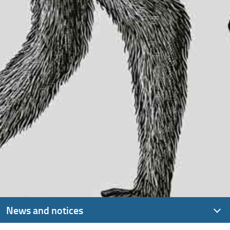
News and notices