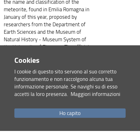
the name and classification of the
meteorite, found in Emilia Romagna in
January of this year, proposed by
researchers from the Department of
Earth Sciences and the Museum of
Natural History - Museum System of
the University of Florence. The official
name is ‘Cavezzo’, from the name of
Cookies
the place where the fragments of the
celestial body were found.
I cookie di questo sito servono al suo corretto
‘Cavezzo’
is the 42nd meteorite
funzionamento e non raccolgono alcuna tua
officially found in Italy and the 32nd
informazione personale. Se navighi su di esso
among those seen falling and
accetti la loro presenza.
Maggiori informazioni
collected.
“The analyzes highlighted a marked
Ho capito
difference in the mineralogical
composition and in the petrographic
texture of the two fragments found,”
explains the curator of the Lito-