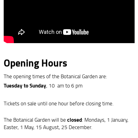
Opening Hours
The opening times of the Botanical Garden are:
Tuesday to Sunday
, 10 am to 6 pm
Tickets on sale until one hour before closing time.
closed
The Botanical Garden will be
: Mondays, 1 January,
Easter, 1 May, 15 August, 25 December.