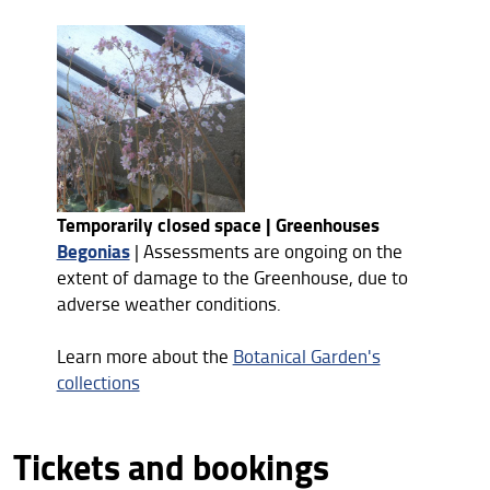
Temporarily closed space | Greenhouses
Begonias
| Assessments are ongoing on the
extent of damage to the Greenhouse, due to
adverse weather conditions.
Learn more about the
Botanical Garden's
collections
Tickets and bookings