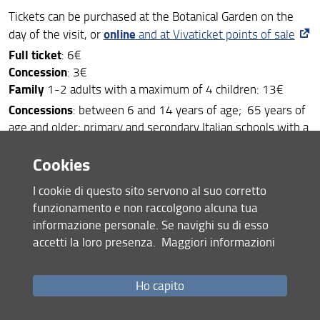
Tickets can be purchased at the Botanical Garden on the
online
day of the visit, or
and at Vivaticket points of sale
Full ticket
: 6€
Concession
: 3€
Family
1-2 adults with a maximum of 4 children: 13€
Concessions
: between 6 and 14 years of age; 65 years of
age and older; primary and secondary Italian schools with a
letter from the school
Cookies
Combination ticket
valid up to 3 months for Anthropology
and Botanical Garden: full price 10€ | concession 5€ |
I cookie di questo sito servono al suo corretto
family 23€
funzionamento e non raccolgono alcuna tua
Orto card
valid for 30 entries within 1 year from the date
informazione personale. Se navighi su di esso
of purchase. Flat fee: 30€
accetti la loro presenza.
Maggiori informazioni
Free entry
: under 6 years of age; students of the
universities of Tuscany (Florence, Pisa, Normale, Sant’Anna,
Ho capito
Siena and Siena for Foreigners); Erasmus students at the
universities of Tuscany; students of the Fine Arts Academy