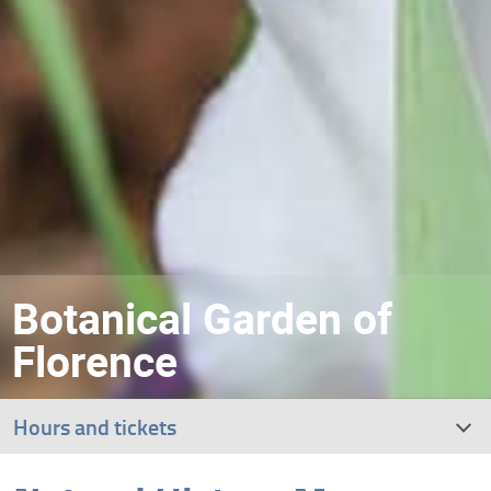
Botanical Garden of
Florence
Hours and tickets