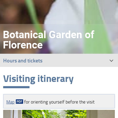
Botanical Garden of
Florence
Hours and tickets
Visiting itinerary
Visiting itinerary
Guided tours
Map
for orienting yourself before the visit
How to get to the Botanical Garden
Bookshop, services and accessibility