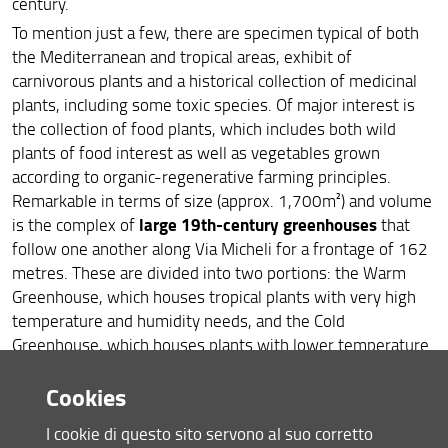
century.
To mention just a few, there are specimen typical of both
the Mediterranean and tropical areas, exhibit of
carnivorous plants and a historical collection of medicinal
plants, including some toxic species. Of major interest is
the collection of food plants, which includes both wild
plants of food interest as well as vegetables grown
according to organic-regenerative farming principles.
Remarkable in terms of size (approx. 1,700m²) and volume
large 19th-century greenhouses
is the complex of
that
follow one another along Via Micheli for a frontage of 162
metres. These are divided into two portions: the Warm
Greenhouse, which houses tropical plants with very high
temperature and humidity needs, and the Cold
Greenhouse, which houses plants with lower temperature
needs. Six small greenhouses built in the mid-20th
Cookies
century complete the areas dedicated to indoor
cultivation.
I cookie di questo sito servono al suo corretto
open-air living museum
In this
, every season shows