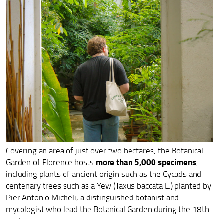
Visitor code
Botanical Garden collections
Wildlife
ITA
Covering an area of just over two hectares, the Botanical
more than 5,000 specimens
Garden of Florence hosts
,
including plants of ancient origin such as the Cycads and
centenary trees such as a Yew (Taxus baccata L.) planted by
Pier Antonio Micheli, a distinguished botanist and
mycologist who lead the Botanical Garden during the 18th