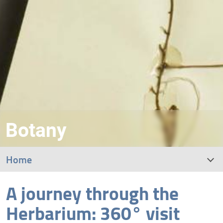
Botany
Home
A journey through the
What is a “herbarium”?
Herbarium: 360° visit
The Italian Central Herbarium