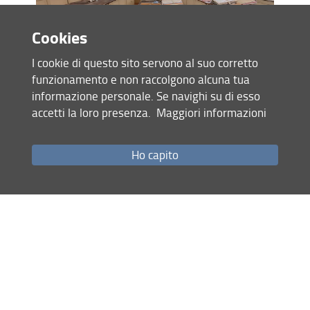
Cookies
I cookie di questo sito servono al suo corretto
scene of the virtual tour and Discover menu
funzionamento e non raccolgono alcuna tua
informazione personale. Se navighi su di esso
accetti la loro presenza.
Maggiori informazioni
Ho capito
scene of the virtual tour with video
ODO: a journey through the Herbarium