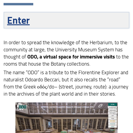
Historical herbaria
Enter
Type and samples
Beyond the herbaria
In order to spread the knowledge of the Herbarium, to the
community at large, the University Museum System has
Immersive visit
ODO, a virtual space for immersive visits
thought of
to the
rooms that house the Botany collections.
Collections
The name “ODO” is a tribute to the Florentine Explorer and
naturalist Odoardo Beccari, but it also recalls the “road”
Database botanical collections
from the Greek οδός/do– (street, journey, route): a journey
in the archives of the plant world and in their stories.
ITA