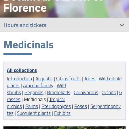
Florence
Hours and tickets
Medicinals
Visiting itinerary
Guided tours
All collections
How to get to the Botanical Garden
Introduction
|
Acquatic
|
Citrus fruits
|
Trees
|
Wild edible
Bookshop, services and accessibility
plants
|
Araceae family
|
Wild
shrubs
|
Begonias
|
Bromeliads
|
Carnivorous
|
Cycads
|
G
Visitor code
rasses
| Medicinals |
Tropical
orchids
|
Palms
|
Pteridophytes
|
Roses
|
Serpentinophy
Botanical Garden collections
tes
|
Succulent plants
|
Exhibits
Wildlife