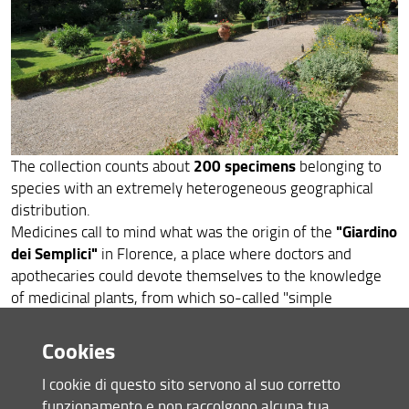
ITA
200 specimens
The collection counts about
belonging to
species with an extremely heterogeneous geographical
distribution.
"Giardino
Medicines call to mind what was the origin of the
dei Semplici"
in Florence, a place where doctors and
apothecaries could devote themselves to the knowledge
of medicinal plants, from which so-called "simple
medicaments" could be extracted. In the modern Botanical
Garden, the collection aims to show the fundamental role
Cookies
that plants continue to play in human health: as factories of
I cookie di questo sito servono al suo corretto
molecules, plants are still constantly being investigated in
funzionamento e non raccolgono alcuna tua
order to discover useful remedies against diseases.