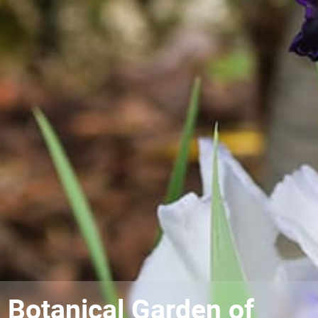
Botanical Garden of